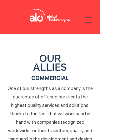
OUR
ALLIES
COMMERCIAL
One of our strengths as a company is the
guarantee of offering our clients the
highest quality services and solutions,
thanks to the fact that we work hand in
hand with companies recognized
worldwide for their trajectory, quality and
vanguard in the development and design