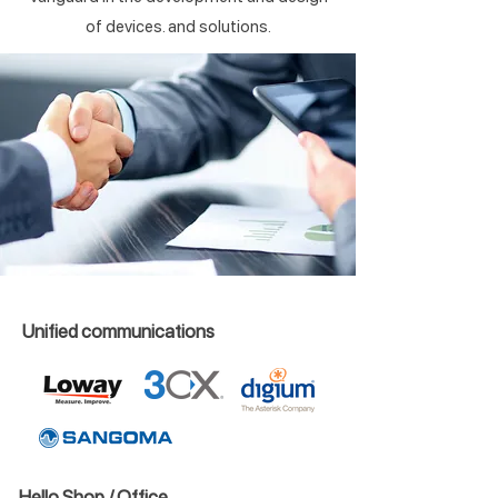
of devices. and solutions.
Unified communications
Hello Shop / Office