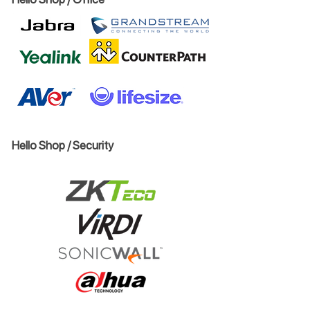
Hello Shop / Security