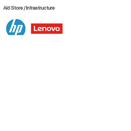
Aló Store / Infrastructure
Blog
Let's talk
USES
+1 786 287 3432
-
Toll Free
:
+1888 268
9333
Mexico City
+52 (55) 852 66800
Santiago de Chile
+56 (2) 321 00988
Bogota
+57 (601) 508 2667
Medellin
+57 (604) 310 6787